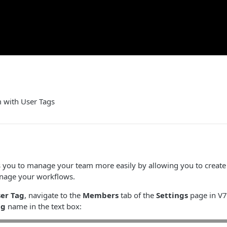
 with User Tags
ws you to manage your team more easily by allowing you to creat
nage your workflows.
er Tag
, navigate to the
Members
tab of the
Settings
page in V7.
ag
name in the text box: