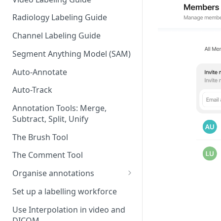
Radiology Labeling Guide
Channel Labeling Guide
Segment Anything Model (SAM)
Auto-Annotate
Auto-Track
Annotation Tools: Merge,
Subtract, Split, Unify
The Brush Tool
The Comment Tool
Organise annotations
Re-order annotations
Set up a labelling workforce
Hide annotations
Use Interpolation in video and
DICOM