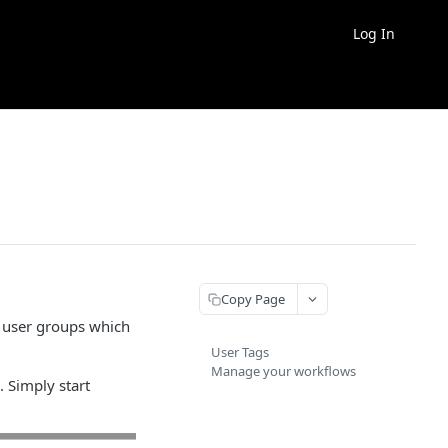
Log In
Copy Page
e user groups which
User Tags
Manage your workflows
 Simply start