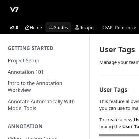
v2.0
Home
Guides
Recipes
API Reference
User Tags
GETTING STARTED
Project Setup
Manage your team
Annotation 101
Intro to the Annotation
User Tags
Workview
This feature allo
Annotate Automatically With
you can use to ma
Model Tools
To create a new
Us
ANNOTATION
typing the
User T
Video Labeling Guide