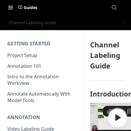
Guides
Channel Labeling Guide
Channel
GETTING STARTED
Labeling
Project Setup
Guide
Annotation 101
Intro to the Annotation
Workview
Introductio
Annotate Automatically With
Model Tools
ANNOTATION
Video Labeling Guide