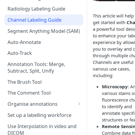
Radiology Labeling Guide
This article will hel
Channel Labeling Guide
get started with
Cha
a powerful tool des
Segment Anything Model (SAM)
to enhance your lab
Auto-Annotate
experience by allow
you to overlay and c
Auto-Track
through multiple ch
Channels are useful 
Annotation Tools: Merge,
various use cases,
Subtract, Split, Unify
including:
The Brush Tool
Microscopy
: A
The Comment Tool
various stains o
fluorescence ch
Organise annotations
to identify and
Re-order annotations
annotate specifi
Set up a labelling workforce
structures or fe
Hide annotations
Use Interpolation in video and
Remote Sensi
DICOM
Combine data 
Video timeline order