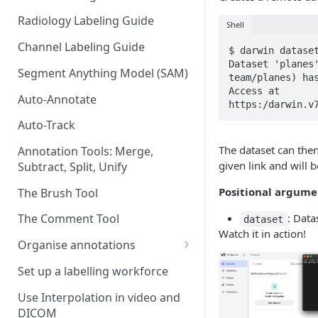
Radiology Labeling Guide
Shell
Channel Labeling Guide
$ darwin dataset
Dataset 'planes
Segment Anything Model (SAM)
team/planes) has
Access at 
Auto-Annotate
https:/darwin.v
Auto-Track
The dataset can the
Annotation Tools: Merge,
given link and will 
Subtract, Split, Unify
Positional argume
The Brush Tool
: Data
The Comment Tool
dataset
Watch it in action!
Organise annotations
Re-order annotations
Set up a labelling workforce
Hide annotations
Use Interpolation in video and
DICOM
Video timeline order