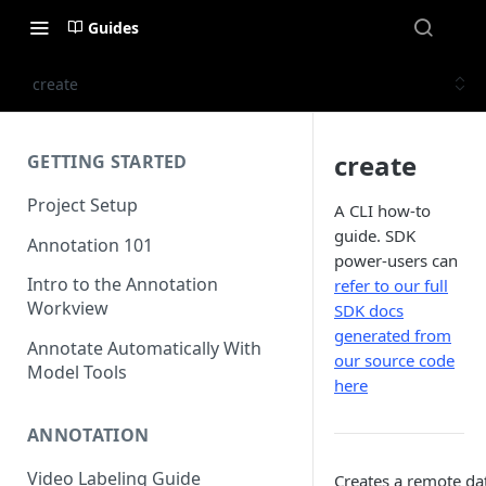
Guides
create
create
GETTING STARTED
Project Setup
A CLI how-to
guide. SDK
Annotation 101
power-users can
Intro to the Annotation
refer to our full
Workview
SDK docs
generated from
Annotate Automatically With
our source code
Model Tools
here
ANNOTATION
Video Labeling Guide
Creates a remote da