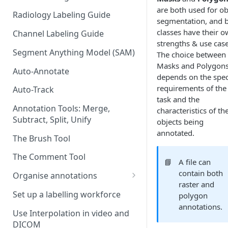
are both used for ob
Radiology Labeling Guide
segmentation, and 
classes have their 
Channel Labeling Guide
strengths & use case
Segment Anything Model (SAM)
The choice between
Masks and Polygon
Auto-Annotate
depends on the spec
requirements of the
Auto-Track
task and the
Annotation Tools: Merge,
characteristics of th
Subtract, Split, Unify
objects being
annotated.
The Brush Tool
The Comment Tool
📘
A file can
contain both
Organise annotations
raster and
Re-order annotations
Set up a labelling workforce
polygon
annotations.
Hide annotations
Use Interpolation in video and
DICOM
Video timeline order