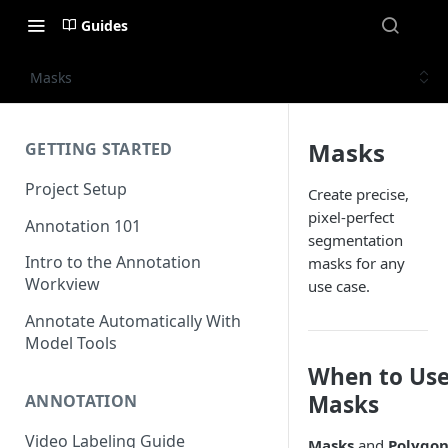
Guides
Masks
Masks
GETTING STARTED
Project Setup
Create precise,
pixel-perfect
Annotation 101
segmentation
Intro to the Annotation
masks for any
Workview
use case.
Annotate Automatically With
Model Tools
When to Us
Masks
ANNOTATION
Video Labeling Guide
Masks
and
Polygon