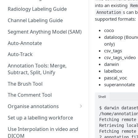
into an existing
Rem
Radiology Labeling Guide
s can b
Annotation
supported formats:
Channel Labeling Guide
coco
Segment Anything Model (SAM)
dataloop (Boun
Auto-Annotate
only)
csv_tags
Auto-Track
csv_tags_video
darwin
Annotation Tools: Merge,
labelbox
Subtract, Split, Unify
pascal_voc
The Brush Tool
superannotate
The Comment Tool
Shell
Organise annotations
$ darwin dataset
/home/annotation
Re-order annotations
Set up a labelling workforce
Fetching remote 
Retrieving local
Hide annotations
Use Interpolation in video and
Fetching remote 
DICOM
Video timeline order
2 annotation fil