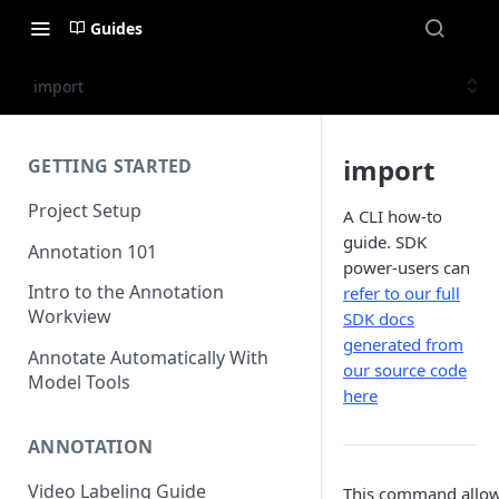
Guides
import
import
GETTING STARTED
Project Setup
A CLI how-to
guide. SDK
Annotation 101
power-users can
Intro to the Annotation
refer to our full
Workview
SDK docs
generated from
Annotate Automatically With
our source code
Model Tools
here
ANNOTATION
Video Labeling Guide
This command allow