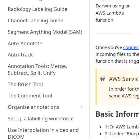
Darwin using an
Radiology Labeling Guide
AWS Lambda
function
Channel Labeling Guide
Segment Anything Model (SAM)
Auto-Annotate
Once you've
connec
incoming files to t
Auto-Track
function that is tri
Annotation Tools: Merge,
Subtract, Split, Unify
AWS Servic
🚧
The Brush Tool
In order for 
The Comment Tool
same AWS regi
Organise annotations
Basic Infor
Re-order annotations
Set up a labelling workforce
1: In AWS Lamb
Hide annotations
Use Interpolation in video and
2: Under "Bluep
DICOM
Video timeline order