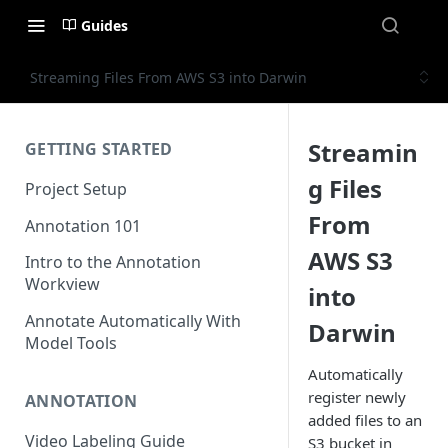
Guides
Streaming Files From AWS S3 into Darwin
Streamin
GETTING STARTED
g Files
Project Setup
From
Annotation 101
AWS S3
Intro to the Annotation
Workview
into
Annotate Automatically With
Darwin
Model Tools
Automatically
register newly
ANNOTATION
added files to an
Video Labeling Guide
S3 bucket in