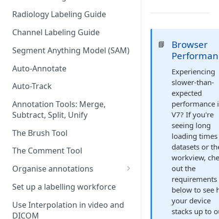
Radiology Labeling Guide
Channel Labeling Guide
Browser
📘
Segment Anything Model (SAM)
Performan
Auto-Annotate
Experiencing
slower-than-
Auto-Track
expected
performance 
Annotation Tools: Merge,
V7? If you're
Subtract, Split, Unify
seeing long
The Brush Tool
loading times
datasets or th
The Comment Tool
workview, ch
out the
Organise annotations
requirements
Re-order annotations
Set up a labelling workforce
below to see
Hide annotations
your device
Use Interpolation in video and
stacks up to o
DICOM
Video timeline order