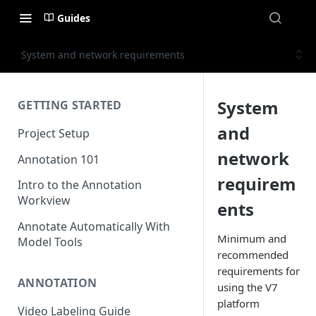
Guides
System and network requirements
System
GETTING STARTED
and
Project Setup
network
Annotation 101
requirem
Intro to the Annotation
Workview
ents
Annotate Automatically With
Minimum and
Model Tools
recommended
requirements for
ANNOTATION
using the V7
platform
Video Labeling Guide