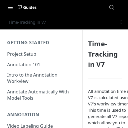
Guides
Time-Tracking in V7
Time-
GETTING STARTED
Tracking
Project Setup
in V7
Annotation 101
Intro to the Annotation
Workview
All annotation time 
Annotate Automatically With
V7 is calculated usi
Model Tools
V7's workview timer
This time is used to
ANNOTATION
generate all V7 repo
which allow you to
Video Labeling Guide