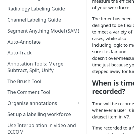
measure the efficie
of your workforce.
Radiology Labeling Guide
The timer has been
Channel Labeling Guide
designed to be flexi
Segment Anything Model (SAM)
to meet a variety of
cases, while also
Auto-Annotate
including logic to m
sure it is fair and
Auto-Track
doesn't over-measu
Annotation Tools: Merge,
time just because y
Subtract, Split, Unify
stepped away for lu
The Brush Tool
When is tim
recorded?
The Comment Tool
Organise annotations
Time will be record
whenever a user is i
Re-order annotations
Set up a labelling workforce
dataset item in V7.
Hide annotations
Use Interpolation in video and
Time recorded to a f
DICOM
Video timeline order