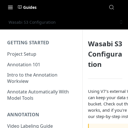
Guides
Wasabi S3 Configuration
Wasabi S3
GETTING STARTED
Configura
Project Setup
tion
Annotation 101
Intro to the Annotation
Workview
Using V7's external 
Annotate Automatically With
can keep your data s
Model Tools
bucket. Check out 
works, and if you're
ANNOTATION
our step-by-step ins
Video Labeling Guide