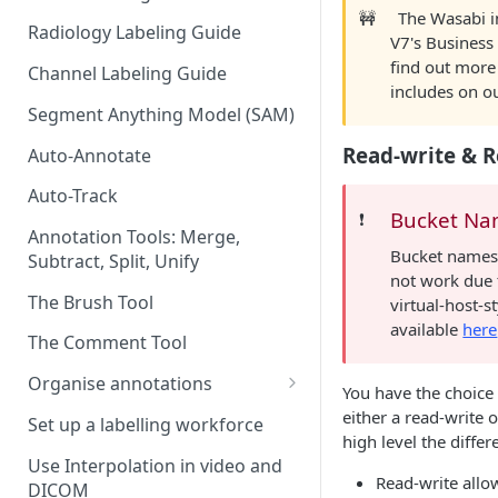
🚧
The Wasabi in
Radiology Labeling Guide
V7's Business
find out more
Channel Labeling Guide
includes on o
Segment Anything Model (SAM)
Read-write & R
Auto-Annotate
Auto-Track
Bucket Nam
❗️
Annotation Tools: Merge,
Bucket names c
Subtract, Split, Unify
not work due
The Brush Tool
virtual-host-s
available
here
The Comment Tool
Organise annotations
You have the choice 
Re-order annotations
either a read-write o
Set up a labelling workforce
high level the differ
Hide annotations
Use Interpolation in video and
Read-write allo
DICOM
Video timeline order