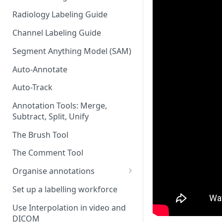
Radiology Labeling Guide
Channel Labeling Guide
Segment Anything Model (SAM)
Auto-Annotate
Auto-Track
Annotation Tools: Merge,
Subtract, Split, Unify
The Brush Tool
The Comment Tool
Organise annotations
Re-order annotations
Set up a labelling workforce
Hide annotations
Use Interpolation in video and
DICOM
Video timeline order