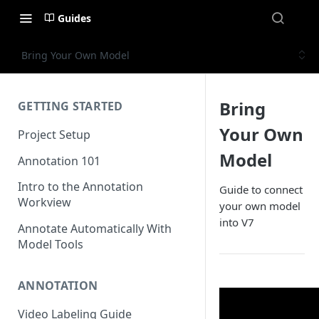
Guides
Bring Your Own Model
Bring
GETTING STARTED
Your Own
Project Setup
Model
Annotation 101
Intro to the Annotation
Guide to connect
Workview
your own model
into V7
Annotate Automatically With
Model Tools
ANNOTATION
Video Labeling Guide