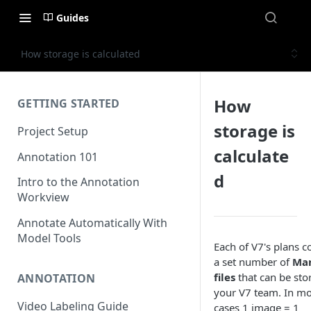
Guides
How storage is calculated
How
GETTING STARTED
storage is
Project Setup
calculate
Annotation 101
d
Intro to the Annotation
Workview
Annotate Automatically With
Model Tools
Each of V7's plans c
a set number of
Ma
files
that can be sto
ANNOTATION
your V7 team. In mo
Video Labeling Guide
cases 1 image = 1