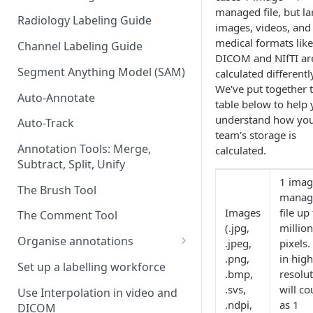
managed file, but la
Radiology Labeling Guide
images, videos, and
medical formats like
Channel Labeling Guide
DICOM and NIfTI ar
Segment Anything Model (SAM)
calculated differentl
We've put together 
Auto-Annotate
table below to help
understand how yo
Auto-Track
team's storage is
Annotation Tools: Merge,
calculated.
Subtract, Split, Unify
1 imag
The Brush Tool
manag
Images
file up
The Comment Tool
(.jpg,
million
Organise annotations
.jpeg,
pixels.
.png,
in hig
Re-order annotations
Set up a labelling workforce
.bmp,
resolu
Hide annotations
.svs,
will co
Use Interpolation in video and
.ndpi,
as 1
DICOM
Video timeline order