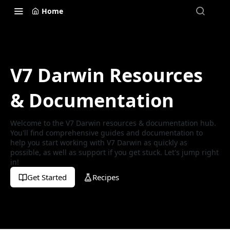
Home
V7 Darwin Resources
& Documentation
Welcome to the V7 Darwin resources & documentation hub.
You'll find comprehensive guides and documentation to
help you start working with V7 Darwin as quickly as
possible, as well as support if you get stuck. Let's jump right
in!
Get Started
Recipes