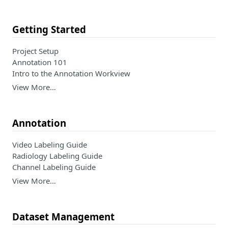
Getting Started
Project Setup
Annotation 101
Intro to the Annotation Workview
View More…
Annotation
Video Labeling Guide
Radiology Labeling Guide
Channel Labeling Guide
View More…
Dataset Management