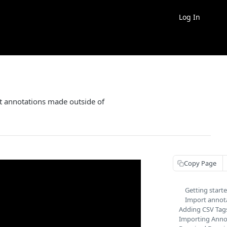
Log In
rt annotations made outside of
Copy Page
Getting start
Import annot
Adding CSV Tag
Importing Annot