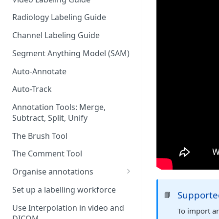
Radiology Labeling Guide
Channel Labeling Guide
Segment Anything Model (SAM)
Auto-Annotate
Auto-Track
Annotation Tools: Merge,
Subtract, Split, Unify
The Brush Tool
The Comment Tool
Organise annotations
Re-order annotations
Set up a labelling workforce
Supported
📘
Hide annotations
Use Interpolation in video and
To import an
DICOM