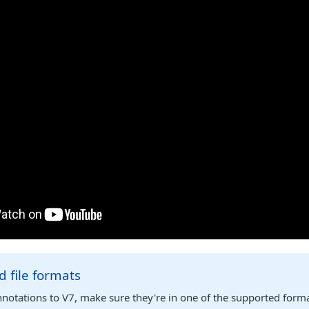
 file formats
notations to V7, make sure they're in one of the supported form