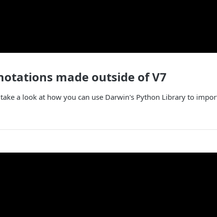
otations made outside of V7
ll take a look at how you can use Darwin's Python Library to impo