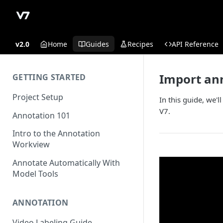
v2.0
Home
Guides
Recipes
API Reference
Import ann
GETTING STARTED
Project Setup
In this guide, we'
V7.
Annotation 101
Intro to the Annotation
Workview
Annotate Automatically With
Model Tools
ANNOTATION
Video Labeling Guide