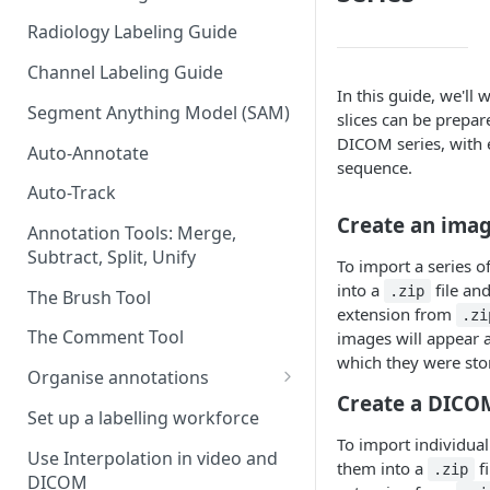
Radiology Labeling Guide
Channel Labeling Guide
In this guide, we'l
Segment Anything Model (SAM)
slices can be prepa
DICOM series, with e
Auto-Annotate
sequence.
Auto-Track
Create an ima
Annotation Tools: Merge,
Subtract, Split, Unify
To import a series 
into a
file an
.zip
The Brush Tool
extension from
.zi
The Comment Tool
images will appear a
which they were sto
Organise annotations
Create a DICOM
Re-order annotations
Set up a labelling workforce
To import individual
Hide annotations
Use Interpolation in video and
them into a
fi
.zip
DICOM
Video timeline order