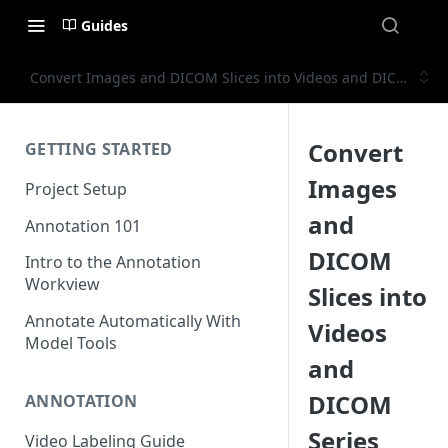
Guides
Convert Images and DICOM Slices into Videos and DICOM Ser
Convert
GETTING STARTED
Images
Project Setup
and
Annotation 101
DICOM
Intro to the Annotation
Workview
Slices into
Annotate Automatically With
Videos
Model Tools
and
DICOM
ANNOTATION
Series
Video Labeling Guide