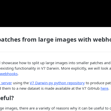
patches from large images with webh
 showcase how to split up large images into smaller patches and
existing functionality in V7 Darwin. More explicitly, we will look 
webhooks
.
 server
using the
V7 Darwin-py python repository
to produce pat
 them to a new dataset is made available at the V7 GitHub
here
.
seful?
e images, there are a variety of reasons why it can be useful to 