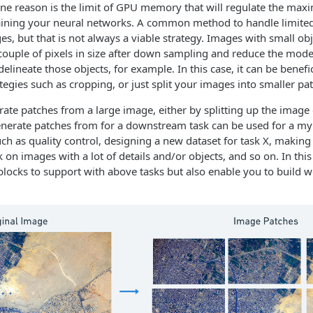
ne reason is the limit of GPU memory that will regulate the maxi
raining your neural networks. A common method to handle limit
s, but that is not always a viable strategy. Images with small o
couple of pixels in size after down sampling and reduce the model'
delineate those objects, for example. In this case, it can be benefi
egies such as cropping, or just split your images into smaller pa
erate patches from a large image, either by splitting up the image
nerate patches from for a downstream task can be used for a myr
ch as quality control, designing a new dataset for task X, making i
 on images with a lot of details and/or objects, and so on. In thi
blocks to support with above tasks but also enable you to build