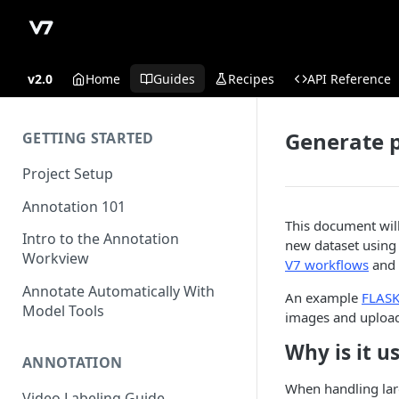
v2.0
Home
Guides
Recipes
API Reference
Generate 
GETTING STARTED
Project Setup
Annotation 101
This document will
Intro to the Annotation
new dataset using 
Workview
V7 workflows
and
Annotate Automatically With
An example
FLASK
Model Tools
images and upload
Why is it u
ANNOTATION
When handling larg
Video Labeling Guide