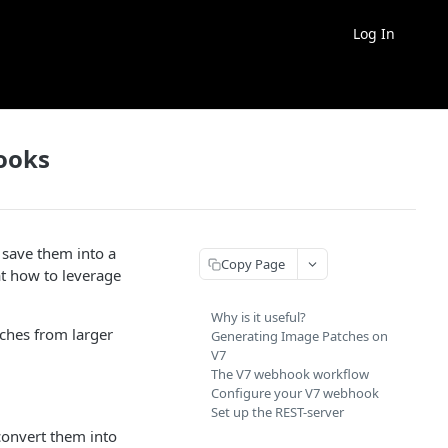
Log In
ooks
 save them into a
Copy Page
at how to leverage
Why is it useful?
ches from larger
Generating Image Patches on
V7
The V7 webhook workflow
Configure your V7 webhook
Set up the REST-server
convert them into