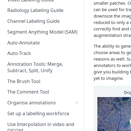
smaller patches. O
can be used for t
Radiology Labeling Guide
downsize the image
Channel Labeling Guide
reduced to only a 
correctly find and 
Segment Anything Model (SAM)
augmentation strat
Auto-Annotate
The ability to gen
choose areas to ge
Auto-Track
reasons as well. Su
Annotation Tools: Merge,
annotators to work
Subtract, Split, Unify
give you building 
yet to imagine.
The Brush Tool
The Comment Tool
Organise annotations
Re-order annotations
Set up a labelling workforce
Hide annotations
Use Interpolation in video and
DICOM