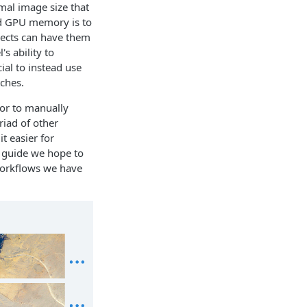
mal image size that
ed GPU memory is to
bjects can have them
s ability to
cial to instead use
tches.
 or to manually
iad of other
t easier for
s guide we hope to
 workflows we have