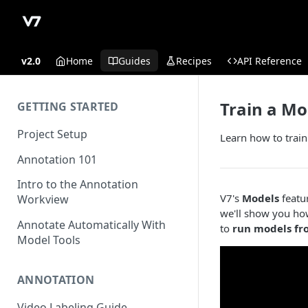
v2.0
Home
Guides
Recipes
API Reference
Train a Mo
GETTING STARTED
Project Setup
Learn how to train
Annotation 101
Intro to the Annotation
V7's
Models
featur
Workview
we'll show you ho
Annotate Automatically With
to
run models fr
Model Tools
ANNOTATION
Video Labeling Guide