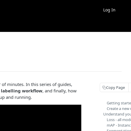
Log In
of minutes. In this series of guides,
Copy Page
 labelling workflow
, and finally, how
l up and running.
Getting start
Create a new
Understand you
Loss - all mod
mAP - Instanc
Segmentation