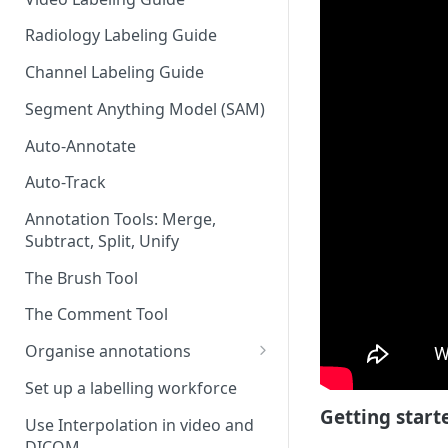
Radiology Labeling Guide
Channel Labeling Guide
Segment Anything Model (SAM)
Auto-Annotate
Auto-Track
Annotation Tools: Merge,
Subtract, Split, Unify
The Brush Tool
The Comment Tool
Organise annotations
Re-order annotations
Set up a labelling workforce
Getting start
Hide annotations
Use Interpolation in video and
DICOM