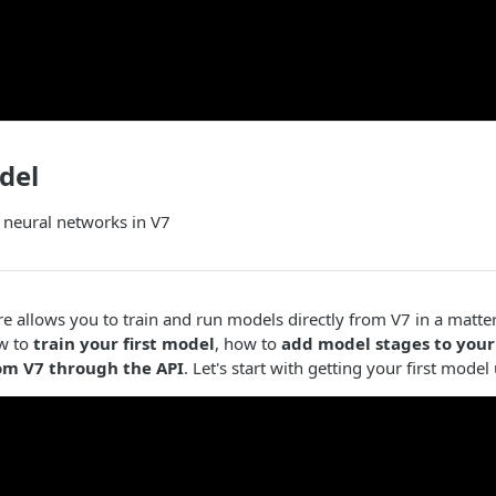
del
 neural networks in V7
e allows you to train and run models directly from V7 in a matter 
w to
train your first model
, how to
add model stages to your
om V7 through the API
. Let's start with getting your first mode