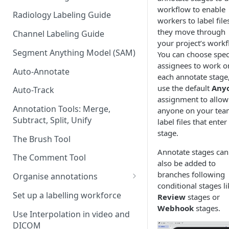
workflow to enable
Radiology Labeling Guide
workers to label file
they move through
Channel Labeling Guide
your project’s workf
Segment Anything Model (SAM)
You can choose speci
assignees to work o
Auto-Annotate
each annotate stage,
use the default
Any
Auto-Track
assignment to allow
Annotation Tools: Merge,
anyone on your tea
Subtract, Split, Unify
label files that enter
stage.
The Brush Tool
Annotate stages can
The Comment Tool
also be added to
branches following
Organise annotations
conditional stages li
Re-order annotations
Set up a labelling workforce
Review
stages or
Webhook
stages.
Hide annotations
Use Interpolation in video and
DICOM
Video timeline order