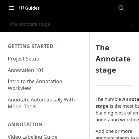
Guides
The Annotate stage
The
GETTING STARTED
Annotate
Project Setup
stage
Annotation 101
Intro to the Annotation
Workview
The humble
Annota
Annotate Automatically With
stage
is the most ba
Model Tools
building block of an
annotation workflow
ANNOTATION
Add one or more
Video Labeling Guide
annotate stages to a