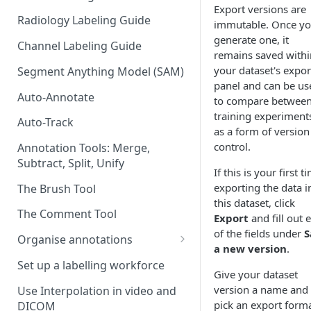
Export versions are
Radiology Labeling Guide
immutable. Once y
generate one, it
Channel Labeling Guide
remains saved withi
your dataset's expor
Segment Anything Model (SAM)
panel and can be us
Auto-Annotate
to compare betwee
training experiment
Auto-Track
as a form of version
control.
Annotation Tools: Merge,
Subtract, Split, Unify
If this is your first t
exporting the data i
The Brush Tool
this dataset, click
The Comment Tool
Export
and fill out 
of the fields under
S
Organise annotations
a new version
.
Re-order annotations
Set up a labelling workforce
Give your dataset
Hide annotations
version a name and
Use Interpolation in video and
pick an export form
DICOM
Video timeline order