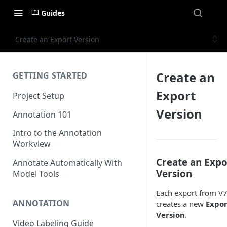
Guides
Create an Export Version
Create an
GETTING STARTED
Export
Project Setup
Version
Annotation 101
Intro to the Annotation
Workview
Create an Expo
Annotate Automatically With
Version
Model Tools
Each export from V
ANNOTATION
creates a new
Expor
Version
.
Video Labeling Guide