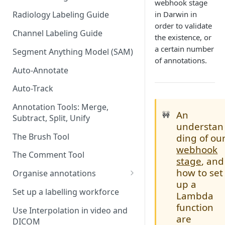
webhook stage
in Darwin in
Radiology Labeling Guide
order to validate
Channel Labeling Guide
the existence, or
a certain number
Segment Anything Model (SAM)
of annotations.
Auto-Annotate
Auto-Track
Annotation Tools: Merge,
An
🚧
Subtract, Split, Unify
understan
The Brush Tool
ding of ou
webhook
The Comment Tool
stage
, and
how to set
Organise annotations
up a
Re-order annotations
Set up a labelling workforce
Lambda
Hide annotations
function
Use Interpolation in video and
are
DICOM
Video timeline order