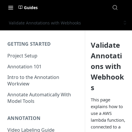
Guides
Validate Annotations with Webhooks
Validate
GETTING STARTED
Annotati
Project Setup
ons with
Annotation 101
Webhook
Intro to the Annotation
Workview
s
Annotate Automatically With
This page
Model Tools
explains how to
use a AWS
ANNOTATION
lambda function,
connected to a
Video Labeling Guide