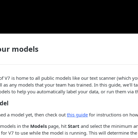
ur models
f V7 is home to all public models like our text scanner (which y
ll as any models that your team has trained. In this guide, we'll ta
ls to help you automatically label your data, or run them via t
del
ined a model yet, then check out
this guide
for instructions on how
e models in the
Models
page, hit
Start
and select the minimum 
for V7 to use while the model is running. This will determine t