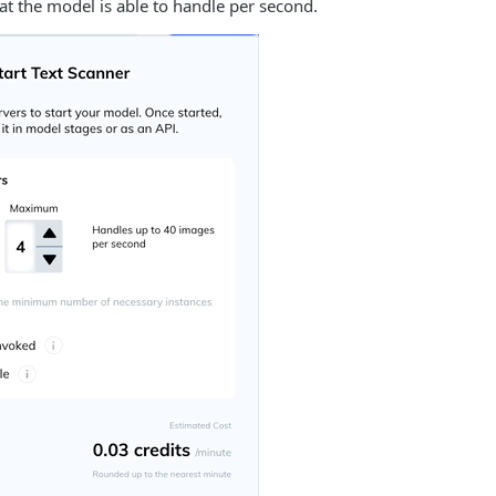
at the model is able to handle per second.