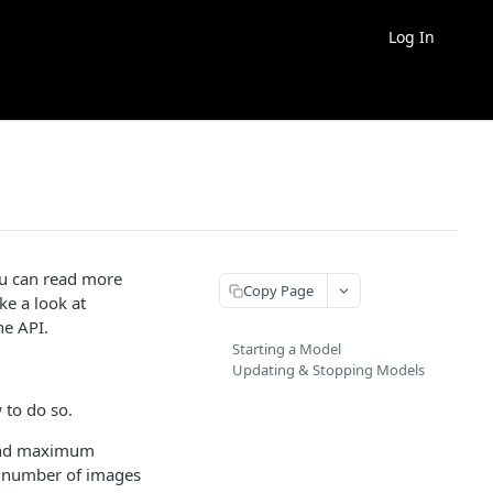
Log In
ou can read more
Copy Page
ke a look at
he API.
Starting a Model
Updating & Stopping Models
 to do so.
and maximum
he number of images