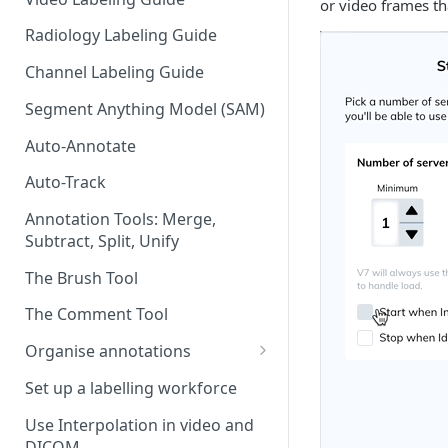
or video frames th
Radiology Labeling Guide
Channel Labeling Guide
Segment Anything Model (SAM)
Auto-Annotate
Auto-Track
Annotation Tools: Merge,
Subtract, Split, Unify
The Brush Tool
The Comment Tool
Organise annotations
Re-order annotations
Set up a labelling workforce
Hide annotations
Use Interpolation in video and
DICOM