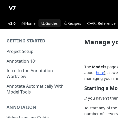
v2.0
Home
Guides
Recipes
API Reference
Manage yo
GETTING STARTED
Project Setup
Annotation 101
The
Models
page o
Intro to the Annotation
about
here
), as we
Workview
managing your mode
Annotate Automatically With
Starting a Mo
Model Tools
If you haven't tra
ANNOTATION
To start any of th
number of servers 
Video Labeling Guide