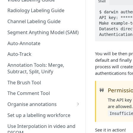
Shell
Radiology Labeling Guide
$ darwin authe
API key: ******
Channel Labeling Guide
Make example-t
Datasets direc
Segment Anything Model (SAM)
Authentication
Auto-Annotate
You will be then p
Auto-Track
default and finally
Annotation Tools: Merge,
process will create
Subtract, Split, Unify
authentications fo
The Brush Tool
Permissi
🚧
The Comment Tool
The API key
Organise annotations
are allowed.
Re-order annotations
Insuffici
Set up a labelling workforce
Hide annotations
Use Interpolation in video and
See it in action!
DICOM