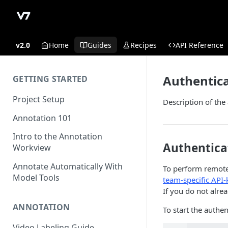
v2.0
Home
Guides
Recipes
API Reference
Authentic
GETTING STARTED
Project Setup
Description of the
Annotation 101
Intro to the Annotation
Authentica
Workview
Annotate Automatically With
To perform remote 
Model Tools
team-specific API-
If you do not alr
ANNOTATION
To start the authen
Video Labeling Guide