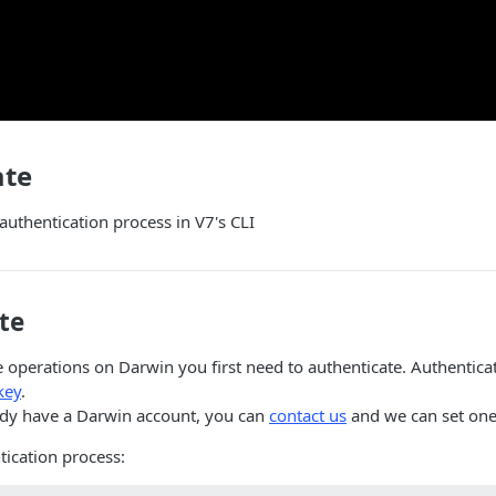
ate
 authentication process in V7's CLI
te
operations on Darwin you first need to authenticate. Authenticat
key
.
eady have a Darwin account, you can
contact us
and we can set one
tication process: