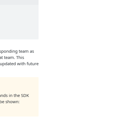
esponding team as
at team. This
be updated with future
ands in the SDK
l be shown: