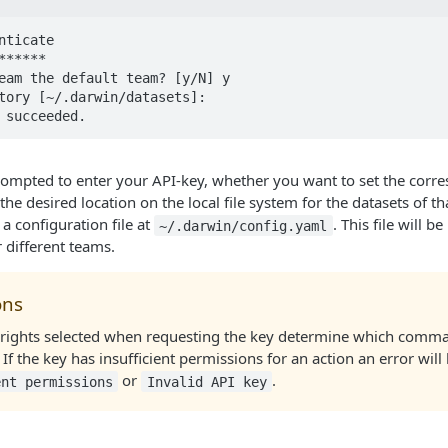
nticate

*****

eam the default team? [y/N] y

tory [~/.darwin/datasets]: 

 succeeded.
rompted to enter your API-key, whether you want to set the corr
 the desired location on the local file system for the datasets of th
 a configuration file at
. This file will 
~/.darwin/config.yaml
r different teams.
ons
 rights selected when requesting the key determine which comm
 If the key has insufficient permissions for an action an error wil
or
.
ent permissions
Invalid API key