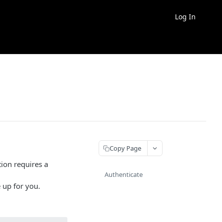
Log In
Copy Page
ion requires a
Authenticate
 up for you.