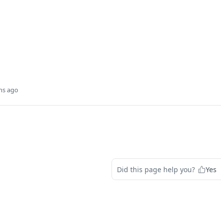
hs ago
Did this page help you?
Yes