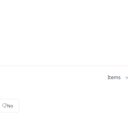
Items
No