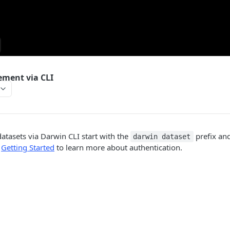
ment via CLI
datasets via Darwin CLI start with the
prefix an
darwin dataset
e
Getting Started
to learn more about authentication.