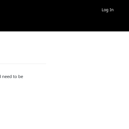
Log In
d need to be