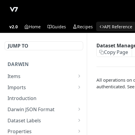
v2.0
Home
Guides
Recipes
API Reference
Dataset Manage
JUMP TO
Copy Page
DARWIN
Items
All operations on 
Get Item counts
GET
authenticated. Se
Imports
Archive items
Register externally stored
POST
POST
Introduction
data in read-write
Get Item counts by status
GET
Darwin JSON Format
Sign upload of locally
GET
Get Item
(Legacy) Darwin JSON 1.0
GET
stored files
Dataset Labels
Update existing item.
Update a dataset label
POST
PUT
Register externally stored
Properties
POST