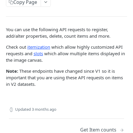
Copy Page
List slot sections
GET
Move items to folder
POST
Set priority
POST
You can use the following API requests to register,
add/alter properties, delete, count items and more.
List folders
GET
Check out
itemization
which allow highly customized API
List Item IDs
GET
requests and
slots
which allow multiple items displayed in
Restore items
the image canvas.
POST
Sign m3u8 index for streaming at given quality
Note:
These endpoints have changed since V1 so it is
GET
preset
important that you are using these API requests on items
in V2 datasets.
List slot sections with tiles
POST
Get Item counts by classes
GET
Updated
3 months ago
Sign m3u8 index for streaming
GET
Delete items
DEL
Get Item counts
List items
GET