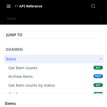
API Reference
Items
JUMP TO
DARWIN
Items
Get Item counts
GET
Archive items
POST
Get Item counts by status
GET
Get Item
GET
Update existing item.
Items
PUT