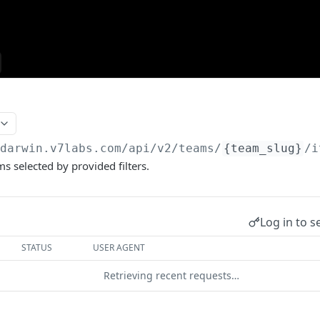
/darwin.v7labs.com
/api/v2/teams/
{team_slug}
/i
ems selected by provided filters.
Log in to s
STATUS
USER AGENT
Retrieving recent requests…