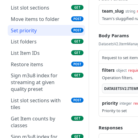
List slot sections
GET
team_slug
string
Move items to folder
Team's sluggified 
POST
Set priority
POST
Body Params
List folders
GET
DatasetsV2.ItemManag
List Item IDs
GET
Request to set items
Restore items
POST
filters
object
requi
Sign m3u8 index for
GET
Operation filters.
streaming at given
quality preset
DATASETSV2.ITE
List slot sections with
POST
priority
integer
re
tiles
Priority to set
Get Item counts by
GET
classes
Responses
Sign m3u8 index for
GET