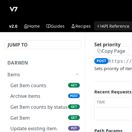
v2.0
Home
Guides
Recipes
API Reference
Set priority
JUMP TO
Copy Page
POST
https:/
DARWIN
Sets priority of it
Items
Get Item counts
GET
Recent Requests
Archive items
POST
TIME
Get Item counts by status
GET
Get Item
GET
Update existing item.
PUT
Path Params