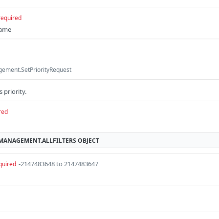
required
name
ement.SetPriorityRequest
 priority.
red
MMANAGEMENT.ALLFILTERS
OBJECT
-2147483648 to 2147483647
quired