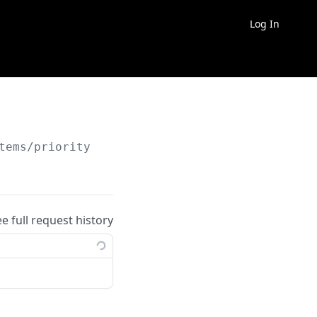
Log In
tems/priority
ee full request history