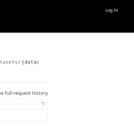
Log In
tasets/
{dataset_slug}
/exports
ee full request history