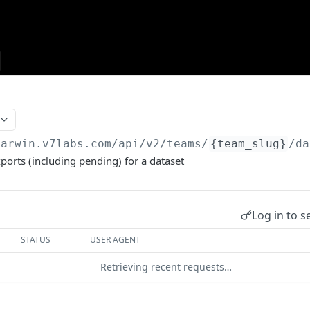
darwin.v7labs.com
/api/v2/teams/
{team_slug}
/da
exports (including pending) for a dataset
Log in to s
STATUS
USER AGENT
Retrieving recent requests…