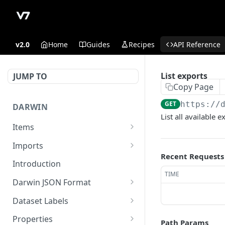
v2.0
Home
Guides
Recipes
API Reference
List exports
JUMP TO
Copy Page
GET
https://
DARWIN
List all available 
Items
Get Item counts
GET
Imports
Recent Requests
Archive items
Register externally stored
POST
POST
Introduction
data in read-write
TIME
Get Item counts by status
GET
Darwin JSON Format
Sign upload of locally
GET
Get Item
(Legacy) Darwin JSON 1.0
GET
stored files
Dataset Labels
Update existing item.
Update a dataset label
POST
PUT
Register externally stored
Properties
POST
Path Params