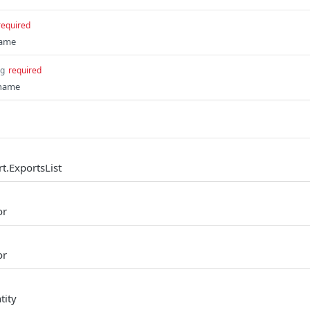
required
name
ng
required
 name
t.ExportsList
or
or
tity