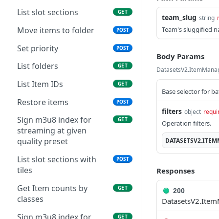
List slot sections
GET
team_slug
string
Move items to folder
Team's sluggified 
POST
Set priority
POST
Body Params
List folders
GET
DatasetsV2.ItemMana
List Item IDs
GET
Base selector for b
Restore items
POST
filters
object
requi
Sign m3u8 index for
GET
Operation filters.
streaming at given
quality preset
DATASETSV2.ITE
List slot sections with
POST
tiles
Responses
Get Item counts by
GET
200
classes
DatasetsV2.Ite
Sign m3u8 index for
GET