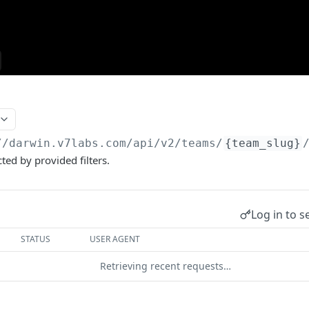
//darwin.v7labs.com
/api/v2/teams/
{team_slug}
ted by provided filters.
Log in to s
STATUS
USER AGENT
Retrieving recent requests…