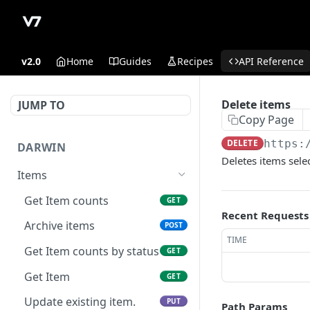
v2.0
Home
Guides
Recipes
API Reference
Delete items
JUMP TO
Copy Page
DELETE
https:
DARWIN
Deletes items selec
Items
Get Item counts
GET
Recent Requests
Archive items
POST
TIME
Get Item counts by status
GET
Get Item
GET
Update existing item.
PUT
Path Params