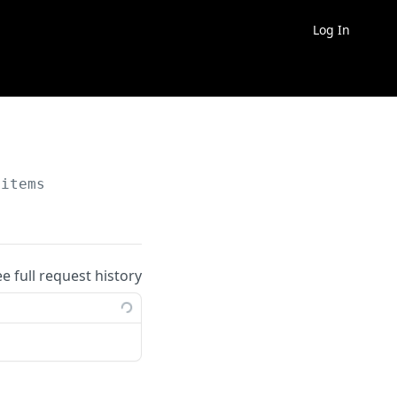
Log In
/items
ee full request history