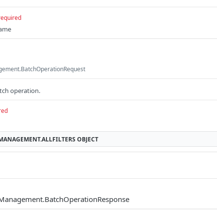
required
name
gement.BatchOperationRequest
atch operation.
red
MMANAGEMENT.ALLFILTERS
OBJECT
mManagement.BatchOperationResponse