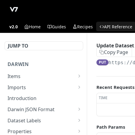
v2.0
Home
Guides
Recipes
API Reference
Update Dataset
JUMP TO
Copy Page
PUT
https://
DARWIN
Items
Get Item counts
GET
Imports
Recent Requests
Archive items
Register externally stored
POST
POST
Introduction
TIME
data in read-write
Get Item counts by status
GET
Darwin JSON Format
Sign upload of locally
GET
Get Item
(Legacy) Darwin JSON 1.0
GET
stored files
Dataset Labels
Path Params
Update existing item.
Update a dataset label
POST
PUT
Register externally stored
Properties
POST