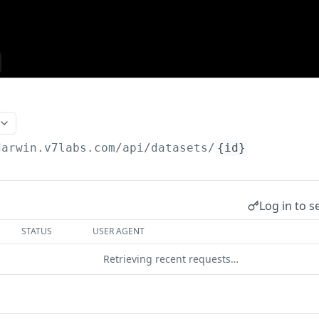
darwin.v7labs.com/api
/datasets/
{id}
Log in to s
STATUS
USER AGENT
Retrieving recent requests…