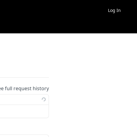
Log In
ee full request history