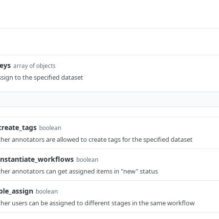
eys
array of objects
ssign to the specified dataset
create_tags
boolean
ther annotators are allowed to create tags for the specified dataset
instantiate_workflows
boolean
ther annotators can get assigned items in "new" status
le_assign
boolean
ther users can be assigned to different stages in the same workflow